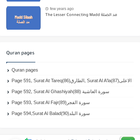
few years ago
The Lesser Connecting Madd مد الصلة
Quran pages
Quran pages
Page 591, Surat At Tareq(86)الطارق, Surat Al A’la(87)الاعلى
Page 592, Surat Al Ghashiyah(88) سورة الغاشية
Page 593, Surat Al Fajr(89)سورة الفجر
Page 594,Surat Al Balad(90)سورة البلد