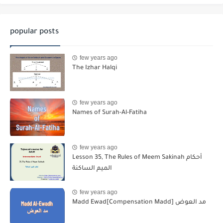
popular posts
few years ago
The Izhar Halqi
few years ago
Names of Surah-Al-Fatiha
few years ago
Lesson 35, The Rules of Meem Sakinah أحكام
الميم الساكنة
few years ago
Madd Ewad[Compensation Madd] مد العوض