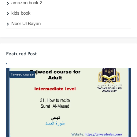
amazon book 2
kids book
Noor Ul Bayan
Featured Post
Taweed course