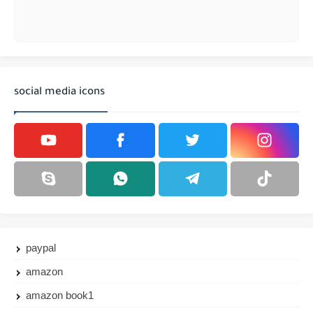
social media icons
paypal
amazon
amazon book1