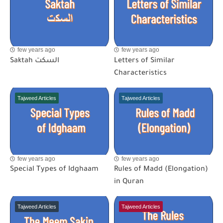
few years ago
few years ago
Saktah السكت
Letters of Similar
Characteristics
Tajweed Articles
Tajweed Articles
few years ago
few years ago
Special Types of Idghaam
Rules of Madd (Elongation)
in Quran
Tajweed Articles
Tajweed Articles