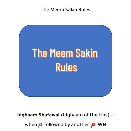
Who is a Companion of the Prophet Muhammad ?
The Meem Sakin Rules
Idghaam Shafawai
(Idghaam of the Lips) --
م
م
we
when
followed by another
,