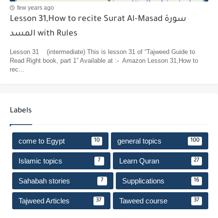
few years ago
Lesson 31,How to recite Surat Al-Masad سورة
المسد with Rules
Lesson 31 (intermediate) This is lesson 31 of “Tajweed Guide to
Read Right book, part 1” Available at :- Amazon Lesson 31,How to
rec...
Labels
come to Egypt
general topics
10
100
Islamic topics
Learn Quran
7
27
Sahabah stories
Supplications
7
16
Tajweed Articles
Taweed course
37
37