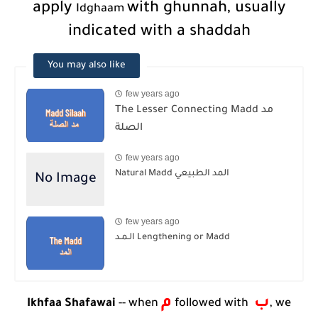
apply
with ghunnah, usually
Idghaam
indicated with a shaddah
You may also like
few years ago
The Lesser Connecting Madd مد
الصلة
few years ago
Natural Madd المد الطبيعي
few years ago
الـمـد Lengthening or Madd
م
ب
Ikhfaa Shafawai
-- when
followed with
, we