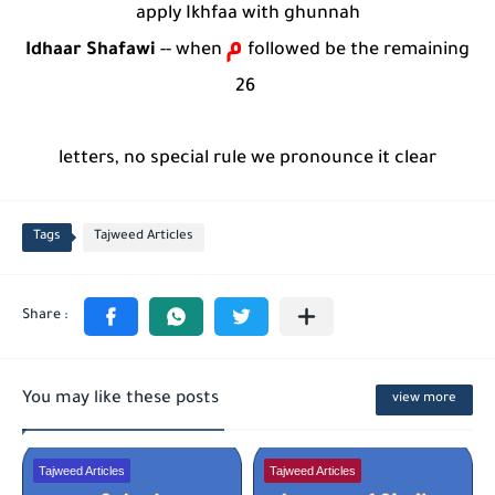
apply Ikhfaa with ghunnah
م
Idhaar Shafawi
--
when
followed be the
remaining
26
letters, no special rule we pronounce it clear
Tags
Tajweed Articles
You may like these posts
view more
Tajweed Articles
Tajweed Articles