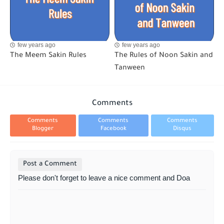
few years ago
few years ago
The Meem Sakin Rules
The Rules of Noon Sakin and
Tanween
Comments
Comments
Comments
Comments
Blogger
Facebook
Disqus
Post a Comment
Please don't forget to leave a nice comment and Doa