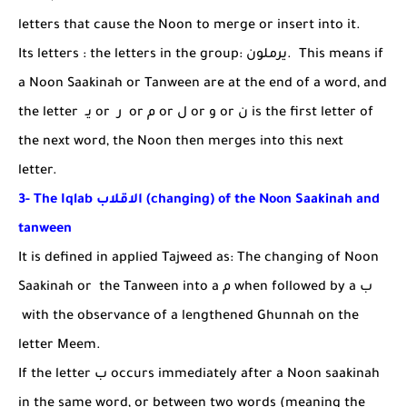
letters that cause the Noon to merge or insert into it.
Its letters : the letters in the group:
يرملون
. This means if
a Noon Saakinah or Tanween are at the end of a word, and
the letter
يـ
or
ر
or
م
or
ل
or
و
or
ن
is the first letter of
the next word, the Noon then merges into this next
letter.
3- The Iqlab
الاقلاب
(changing) of the Noon Saakinah and
tanween
It is defined in applied Tajweed as: The changing of Noon
Saakinah or the Tanween into a
م
when followed by a
ب
with the observance of a lengthened Ghunnah on the
letter Meem.
If the letter
ب
occurs immediately after a Noon saakinah
in the same word, or between two words (meaning the