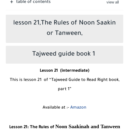
table of contents
lesson 21,The Rules of Noon Saakin
or Tanween,
Tajweed guide book 1
Lesson
2
1
(intermediate)
This is lesson
21
of “Tajweed Guide to Read Right book,
part 1”
Available at :-
Amazon
Noon Saakinah and Tanween
Lesson
21
:
The Rules of