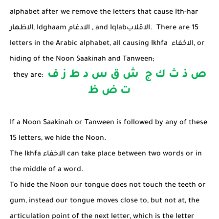
alphabet after we remove the letters that cause Ith-har
الاظهار
, Idghaam
الادغام
, and Iqlab
الاقلاب
. There are 15
letters in the Arabic alphabet, all causing
Ikhfa
الاخفاء
, or
hiding of the Noon Saakinah and Tanween;
ص ذ ث ك ج ش ق س د ط ز ف
they are:
ت ض ظ
If a Noon Saakinah or Tanween is followed by any of these
15 letters, we hide the Noon.
The Ikhfa
الاخفاء
can take place between two words or in
the middle of a word.
To hide the Noon our tongue does not touch the teeth or
gum, instead our tongue moves close to, but not at, the
articulation point of the next letter, which is the letter