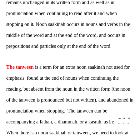
remains unchanged in its written form and as well as in
pronunciation when continuing to read after it and when
stopping on it. Noon saakinah occurs in nouns and verbs in the
middle of the word and at the end of the word, and occurs in
prepositions and particles only at the end of the word.
The tanween
is a term for an extra noon saakinah not used for
emphasis, found at the end of nouns when continuing the
reading, but absent from the noun in the written form (the noon
of the tanween is pronounced but not written), and abandoned in
pronunciation when stopping. The tanween can be
ـً ـٍ ـٌ
accompanying a fathah, a dhammah, or a kasrah, as in: .
When there is a noon saakinah or tanween, we need to look at