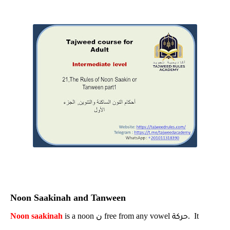
Noon Saakinah and Tanween
Noon saakinah
is a noon
ن
free from any vowel
. It
حركة