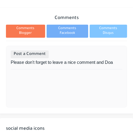
Comments
Comments
Comments
Comments
Blogger
Facebook
Disqus
Post a Comment
Please don't forget to leave a nice comment and Doa
social media icons