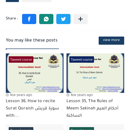
You may like these posts
view more
Taweed course
Taweed course
few years ago
few years ago
Lesson 36, How to recite
Lesson 35, The Rules of
Surat Quraish سورة قريش
Meem Sakinah أحكام الميم
with...
الساكنة