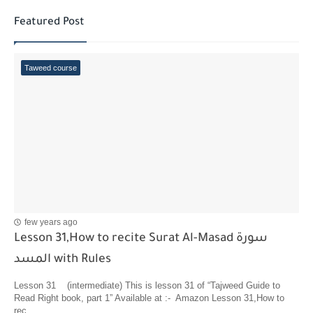
Featured Post
Taweed course
few years ago
Lesson 31,How to recite Surat Al-Masad سورة
المسد with Rules
Lesson 31 (intermediate) This is lesson 31 of “Tajweed Guide to
Read Right book, part 1” Available at :- Amazon Lesson 31,How to
rec...