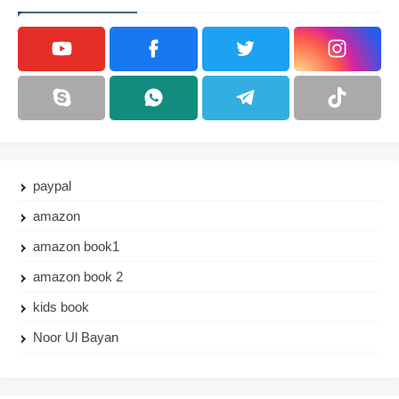
paypal
amazon
amazon book1
amazon book 2
kids book
Noor Ul Bayan