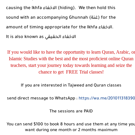
causing the Ikhfa
الاخفاء
(hiding). We then hold this
sound with an accompanying Ghunnah (
غنة
) for the
amount of timing appropriate for the Ikhfa
الاخفاء
.
It is also known as
الاخفاء الحقيقي
If you would like to have the opportunity to learn Quran, Arabic, o
Islamic Studies with the best and the most proficient online Quran
teachers, start your journey today towards learning and seize the
chance to get FREE Trial classes!
If you are interested in Tajweed and Quran classes
send direct message to WhatsApp :
https://wa.me/20101131839
The sessions are PAID
You can send $100 to book 8 hours and use them at any time yo
want during one month or 2 months maximum