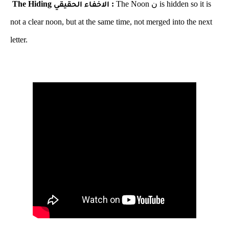
The Hiding
:
The Noon
ن
is hidden so it is
الاخفاء الحقيقي
not a clear noon, but at the same time, not merged into the next
letter.