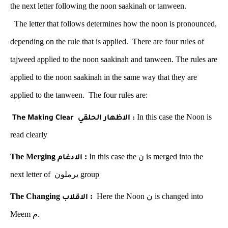
the next letter following the noon saakinah or tanween.
The letter that follows determines how the noon is pronounced,
depending on the rule that is applied. There are four rules of
tajweed applied to the noon saakinah and tanween. The rules are
applied to the noon saakinah in the same way that they are
applied to the tanween. The four rules are:
In this case the Noon is
The Making Clear
الاظهار الحلقي
:
read clearly
The Merging
:
In this case the
is merged into the
الادغام
ن
next letter of
يرملون
group
The Changing
:
Here the Noon
ن
is changed into
الاقلاب
Meem
م
.