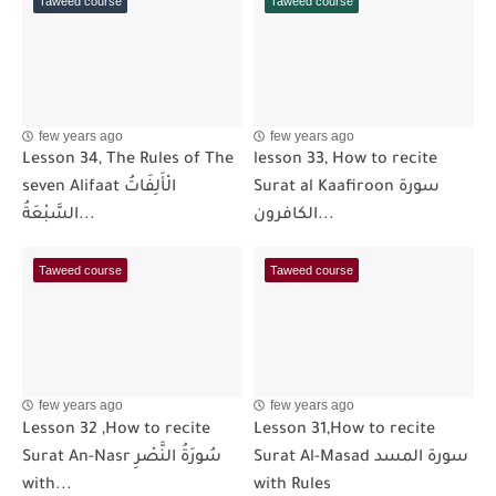
Taweed course
Taweed course
few years ago
few years ago
Lesson 34, The Rules of The
lesson 33, How to recite
seven Alifaat الْأَلِفَاتُ
Surat al Kaafiroon سورة
السَّبْعَةُ...
الكافرون...
Taweed course
Taweed course
few years ago
few years ago
Lesson 32 ,How to recite
Lesson 31,How to recite
Surat An-Nasr سُورَةُ النَّصْرِ
Surat Al-Masad سورة المسد
with...
with Rules