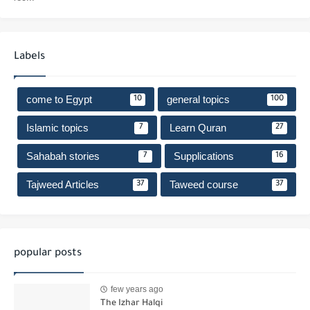
Labels
come to Egypt
general topics
10
100
Islamic topics
Learn Quran
7
27
Sahabah stories
Supplications
7
16
Tajweed Articles
Taweed course
37
37
popular posts
few years ago
The Izhar Halqi