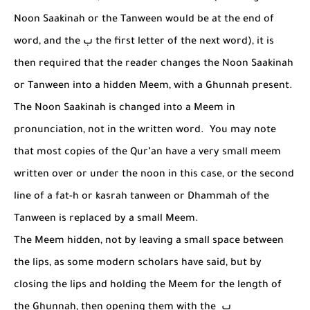
Noon Saakinah or the Tanween would be at the end of
word, and the
ب
the first letter of the next word), it is
then required that the reader changes the Noon Saakinah
or Tanween into a hidden Meem, with a Ghunnah present.
The Noon Saakinah is changed into a Meem in
pronunciation, not in the written word. You may note
that most copies of the Qur’an have a very small meem
written over or under the noon in this case, or the second
line of a fat-h or kasrah tanween or Dhammah of the
Tanween is replaced by a small Meem.
The Meem hidden, not by leaving a small space between
the lips, as some modern scholars have said, but by
closing the lips and holding the Meem for the length of
the Ghunnah, then opening them with the
ب