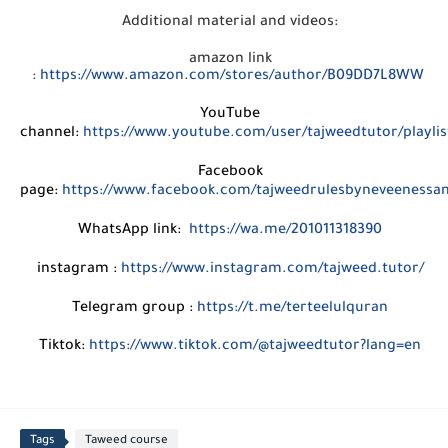
Additional material and videos:
amazon link
:
https://www.amazon.com/stores/author/B09DD7L8WW
YouTube
channel:
https://www.youtube.com/user/tajweedtutor/playlis
Facebook
page:
https://www.facebook.com/tajweedrulesbyneveenessa
WhatsApp link:
https://wa.me/201011318390
instagram :
https://www.instagram.com/tajweed.tutor/
Telegram group :
https://t.me/terteelulquran
Tiktok:
https://www.tiktok.com/@tajweedtutor?lang=en
Tags
Taweed course