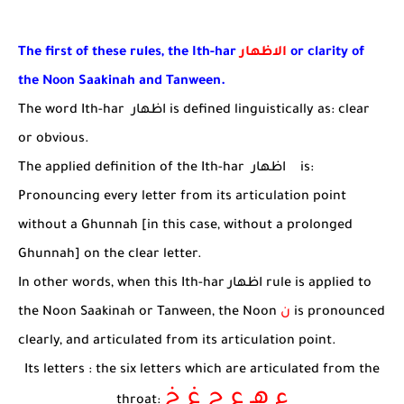
The first of these rules, the Ith-har
الاظهار
or clarity of
the Noon Saakinah and Tanween.
The word Ith-har
اظهار
is defined linguistically as: clear
or obvious.
The applied definition of the Ith-har
اظهار
is:
Pronouncing every letter from its articulation point
without a Ghunnah [in this case, without a prolonged
Ghunnah] on the clear letter.
In other words, when this Ith-har
اظهار
rule is applied to
the Noon Saakinah or Tanween, the Noon
ن
is pronounced
clearly, and articulated from its articulation point.
Its letters : the six letters which are articulated from the
ء هـ ع ح غ خ
throat: