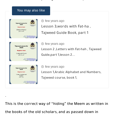
You may also like
few years ago
Lesson 3,words with Fat-ha ,
Tajweed Guide Book, part 1
few years ago
Lesson 2 ,Letters with Fat-hah , Tajweed
Guide,part 1,lesson 2...
few years ago
Lesson 1,Arabic Alphabet and Numbers,
Tajweed course, book 1,
.
This is the correct way of “hiding” the Meem as written in
the books of the old scholars, and as passed down in