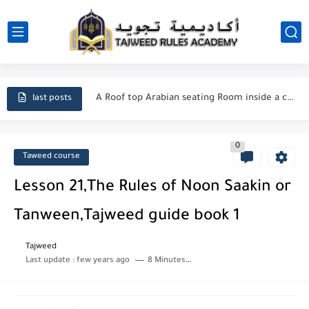
Cairo City
Cozy Room inside Apartment in a Luxury Compound near Pyramids
A Roof top Arabian seating Room inside a compound near...
last posts
Manners Of Reading & Reciting Quran
0
Said ibn Aamir al-Jumahi
Taweed course
Importance of seeking Knowledge in Islam
Lesson 21,The Rules of Noon Saakin or
Duas for forgiveness from Allah
Tanween,Tajweed guide book 1
The Major and Minor Sins in Islam
Tajweed
Last update :
few years ago
8 Minutes to read
How do I repent to Allah?
Who is a Companion of the Prophet Muhammad ?