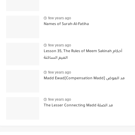
few years ago
Names of Surah-Al-Fatiha
few years ago
Lesson 35, The Rules of Meem Sakinah أحكام
الميم الساكنة
few years ago
Madd Ewad[Compensation Madd] مد العوض
few years ago
The Lesser Connecting Madd مد الصلة