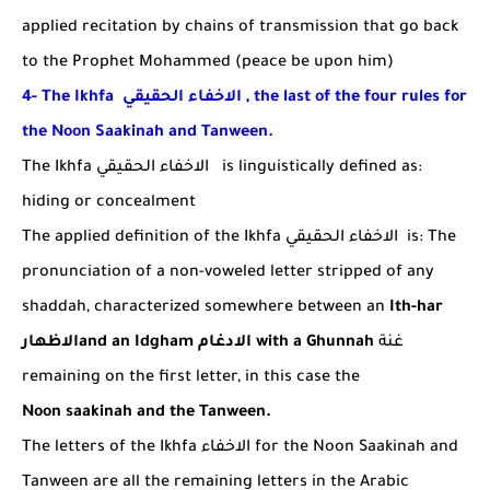
applied recitation by chains of transmission that go back
to the Prophet Mohammed (peace be upon him)
4- The Ikhfa
الاخفاء الحقيقي
, the last of the four rules for
the Noon Saakinah and Tanween.
The Ikhfa
الاخفاء الحقيقي
is linguistically defined as:
hiding or concealment
The applied definition of the Ikhfa
الاخفاء الحقيقي
is:
The
pronunciation of a non-voweled letter stripped of any
shaddah, characterized somewhere between an
Ith-har
الاظهار
and an
Idgham
الادغام
with a Ghunnah
غنة
remaining on the first letter, in this case the
Noon
saakinah and the Tanween.
The letters of the Ikhfa
الاخفاء
for the Noon Saakinah and
Tanween are all the remaining letters in the Arabic