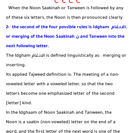
When the Noon Saakinah or Tanween is followed by any
of these six letters, the Noon is then pronounced clearly.
2- the second of the four possible rules is Idgham
الادغام
,
or merging of the Noon Saakinah
ن
and Tanween into the
next following letter.
The Idgham
الادغام
is defined linguistically as
:
merging
or
inserting
.
Its applied Tajweed definition is:
The meeting of a non-
voweled letter with a voweled letter, so that the two
letters become one emphasized letter of the second
[letter] kind.
In the Idghaam of Noon Saakinah and Tanween, the
Noon is a saakin (non-voweled) letter on the end of a
word, and the first letter of the next word is one of the