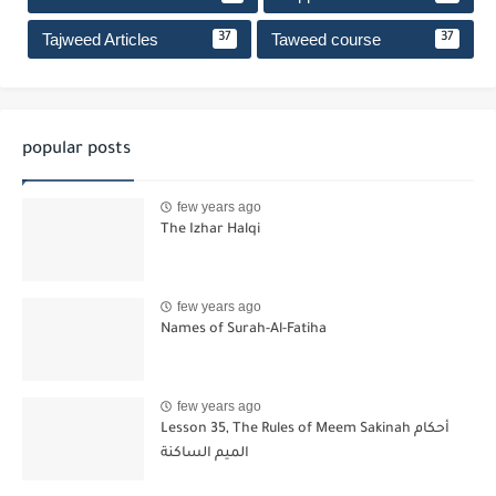
Tajweed Articles
Taweed course
37
37
popular posts
few years ago
The Izhar Halqi
few years ago
Names of Surah-Al-Fatiha
few years ago
Lesson 35, The Rules of Meem Sakinah أحكام
الميم الساكنة