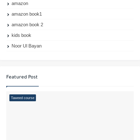
amazon
amazon book1
amazon book 2
kids book
Noor Ul Bayan
Featured Post
Taweed course