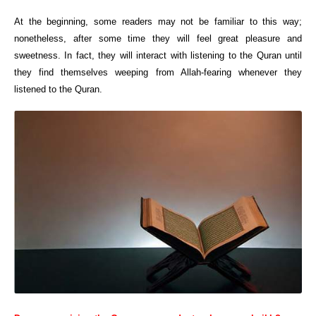
At the beginning, some readers may not be familiar to this way;
nonetheless, after some time they will feel great pleasure and
sweetness. In fact, they will interact with listening to the Quran until
they find themselves weeping from Allah-fearing whenever they
listened to the Quran.