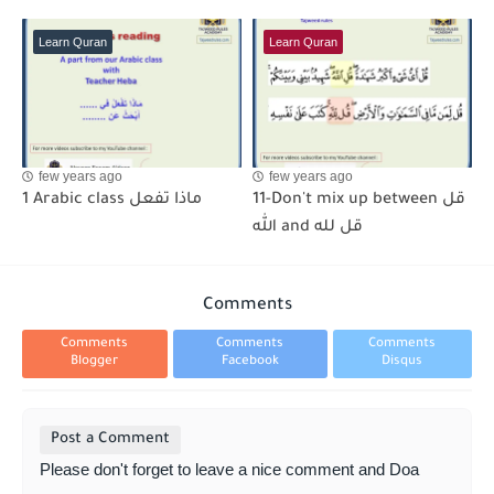
Learn Quran
Learn Quran
few years ago
few years ago
1 Arabic class ماذا تفعل
11-Don't mix up between قل
الله and قل لله
Comments
Comments
Comments
Comments
Blogger
Facebook
Disqus
Post a Comment
Please don't forget to leave a nice comment and Doa