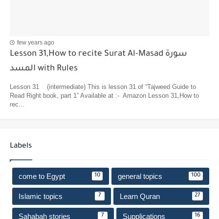
few years ago
Lesson 31,How to recite Surat Al-Masad سورة
المسد with Rules
Lesson 31 (intermediate) This is lesson 31 of “Tajweed Guide to
Read Right book, part 1” Available at :- Amazon Lesson 31,How to
rec...
Labels
come to Egypt
general topics
10
100
Islamic topics
Learn Quran
7
27
Sahabah stories
Supplications
7
16