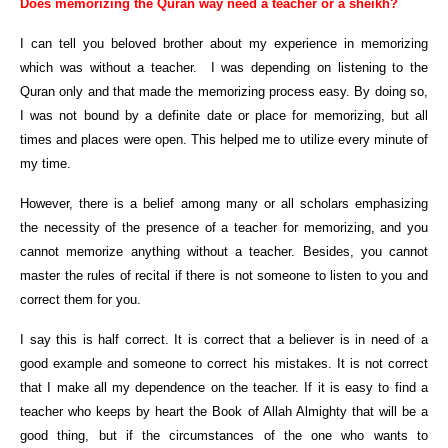
Does memorizing the Quran way need a teacher or a sheikh?
I can tell you beloved brother about my experience in memorizing
which was without a teacher. I was depending on listening to the
Quran only and that made the memorizing process easy. By doing so,
I was not bound by a definite date or place for memorizing, but all
times and places were open. This helped me to utilize every minute of
my time.
However, there is a belief among many or all scholars emphasizing
the necessity of the presence of a teacher for memorizing, and you
cannot memorize anything without a teacher. Besides, you cannot
master the rules of recital if there is not someone to listen to you and
correct them for you.
I say this is half correct. It is correct that a believer is in need of a
good example and someone to correct his mistakes. It is not correct
that I make all my dependence on the teacher. If it is easy to find a
teacher who keeps by heart the Book of Allah Almighty that will be a
good thing, but if the circumstances of the one who wants to