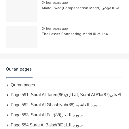
few years ago
Madd Ewad[Compensation Madd] مد العوض
few years ago
The Lesser Connecting Madd مد الصلة
Quran pages
Quran pages
Page 591, Surat At Tareq(86)الطارق, Surat Al A’la(87)الاعلى
Page 592, Surat Al Ghashiyah(88) سورة الغاشية
Page 593, Surat Al Fajr(89)سورة الفجر
Page 594,Surat Al Balad(90)سورة البلد