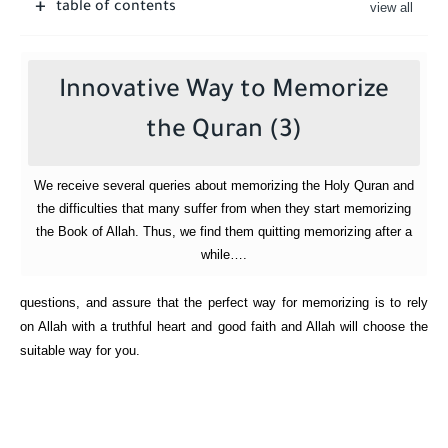
table of contents
Innovative Way to Memorize
the Quran (3)
We receive several queries about memorizing the Holy Quran and
the difficulties that many suffer from when they start memorizing
the Book of Allah. Thus, we find them quitting memorizing after a
while….
questions, and assure that the perfect way for memorizing is to rely
on Allah with a truthful heart and good faith and Allah will choose the
suitable way for you.