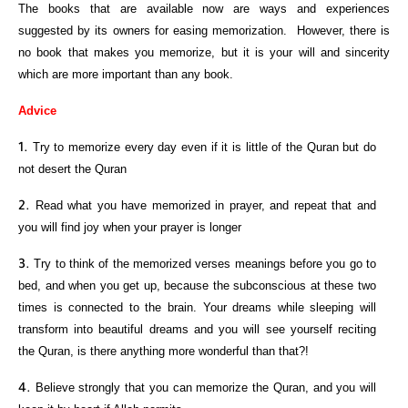
The books that are available now are ways and experiences
suggested by its owners for easing memorization. However, there is
no book that makes you memorize, but it is your will and sincerity
which are more important than any book.
Advice
Try to memorize every day even if it is little of the Quran but do
not desert the Quran
Read what you have memorized in prayer, and repeat that and
you will find joy when your prayer is longer
Try to think of the memorized verses meanings before you go to
bed, and when you get up, because the subconscious at these two
times is connected to the brain. Your dreams while sleeping will
transform into beautiful dreams and you will see yourself reciting
the Quran, is there anything more wonderful than that?!
Believe strongly that you can memorize the Quran, and you will