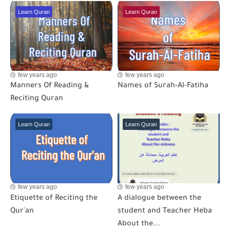
Learn Quran
Learn Quran
few years ago
few years ago
Manners Of Reading &
Names of Surah-Al-Fatiha
Reciting Quran
Learn Quran
Learn Quran
few years ago
few years ago
Etiquette of Reciting the
A dialogue between the
Qur'an
student and Teacher Heba
About the...