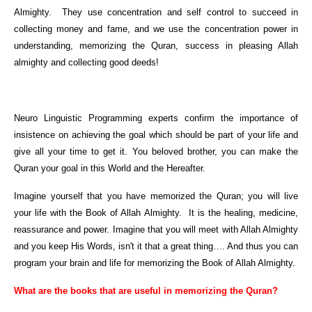
Almighty. They use concentration and self control to succeed in
collecting money and fame, and we use the concentration power in
understanding, memorizing the Quran, success in pleasing Allah
almighty and collecting good deeds!
Neuro Linguistic Programming experts confirm the importance of
insistence on achieving the goal which should be part of your life and
give all your time to get it. You beloved brother, you can make the
Quran your goal in this World and the Hereafter.
Imagine yourself that you have memorized the Quran; you will live
your life with the Book of Allah Almighty. It is the healing, medicine,
reassurance and power. Imagine that you will meet with Allah Almighty
and you keep His Words, isn't it that a great thing…. And thus you can
program your brain and life for memorizing the Book of Allah Almighty.
What are the books that are useful in memorizing the Quran?