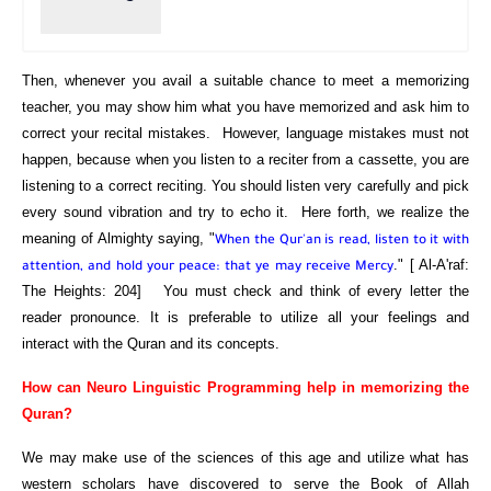
Then, whenever you avail a suitable chance to meet a memorizing
teacher, you may show him what you have memorized and ask him to
correct your recital mistakes. However, language mistakes must not
happen, because when you listen to a reciter from a cassette, you are
listening to a correct reciting. You should listen very carefully and pick
every sound vibration and try to echo it. Here forth, we realize the
meaning of Almighty saying, "
When the Qur'an is read, listen to it with
." [ Al-A'raf:
attention, and hold your peace: that ye may receive Mercy
The Heights: 204] You must check and think of every letter the
reader pronounce. It is preferable to utilize all your feelings and
interact with the Quran and its concepts.
How can Neuro Linguistic Programming help in memorizing the
Quran?
We may make use of the sciences of this age and utilize what has
western scholars have discovered to serve the Book of Allah