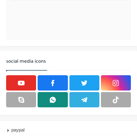
social media icons
paypal