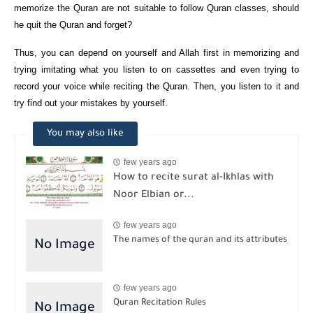
memorize the Quran are not suitable to follow Quran classes, should
he quit the Quran and forget?
Thus, you can depend on yourself and Allah first in memorizing and
trying imitating what you listen to on cassettes and even trying to
record your voice while reciting the Quran. Then, you listen to it and
try find out your mistakes by yourself.
You may also like
few years ago
How to recite surat al-Ikhlas with
Noor Elbian or...
few years ago
The names of the quran and its attributes
few years ago
Quran Recitation Rules