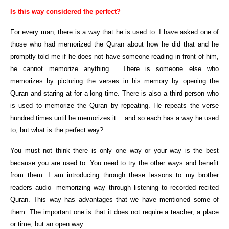
Is this way considered the perfect?
For every man, there is a way that he is used to. I have asked one of
those who had memorized the Quran about how he did that and he
promptly told me if he does not have someone reading in front of him,
he cannot memorize anything. There is someone else who
memorizes by picturing the verses in his memory by opening the
Quran and staring at for a long time. There is also a third person who
is used to memorize the Quran by repeating. He repeats the verse
hundred times until he memorizes it… and so each has a way he used
to, but what is the perfect way?
You must not think there is only one way or your way is the best
because you are used to. You need to try the other ways and benefit
from them. I am introducing through these lessons to my brother
readers audio- memorizing way through listening to recorded recited
Quran. This way has advantages that we have mentioned some of
them. The important one is that it does not require a teacher, a place
or time, but an open way.