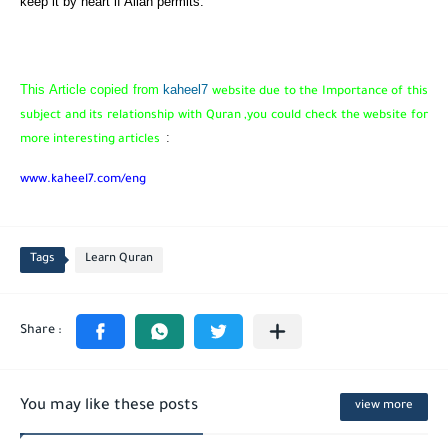
keep it by heart if Allah permits.
This Article copied from
kaheel7
website due to the Importance of this
subject and its relationship with Quran ,you could check the website for
:
more interesting articles
www.kaheel7.com/eng
Tags
Learn Quran
You may like these posts
view more