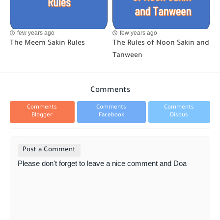
few years ago
few years ago
The Meem Sakin Rules
The Rules of Noon Sakin and
Tanween
Comments
Comments
Comments
Comments
Blogger
Facebook
Disqus
Post a Comment
Please don't forget to leave a nice comment and Doa