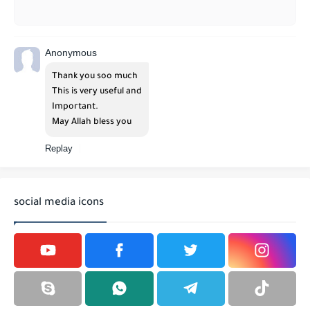
Anonymous
Thank you soo much
This is very useful and
Important.
May Allah bless you
Replay
social media icons