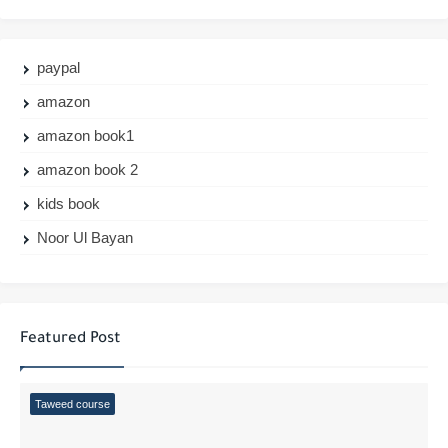
paypal
amazon
amazon book1
amazon book 2
kids book
Noor Ul Bayan
Featured Post
Taweed course