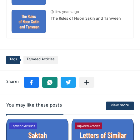
few years ago
The Rules of Noon Sakin and Tanween
Tags
Tajweed Articles
You may like these posts
view more
Tajweed Articles
Tajweed Articles