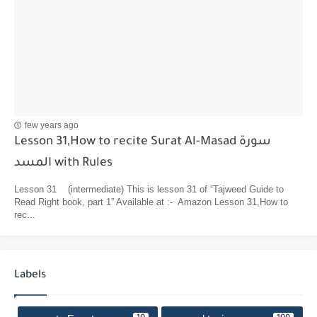
few years ago
Lesson 31,How to recite Surat Al-Masad سورة
المسد with Rules
Lesson 31 (intermediate) This is lesson 31 of “Tajweed Guide to
Read Right book, part 1” Available at :- Amazon Lesson 31,How to
rec...
Labels