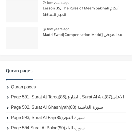
few years ago
Lesson 35, The Rules of Meem Sakinah أحكام
الميم الساكنة
few years ago
Madd Ewad[Compensation Madd] مد العوض
Quran pages
Quran pages
Page 591, Surat At Tareq(86)الطارق, Surat Al A’la(87)الاعلى
Page 592, Surat Al Ghashiyah(88) سورة الغاشية
Page 593, Surat Al Fajr(89)سورة الفجر
Page 594,Surat Al Balad(90)سورة البلد