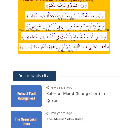
You may also like
few years ago
Rules of Madd (Elongation) in
Quran
few years ago
The Meem Sakin Rules