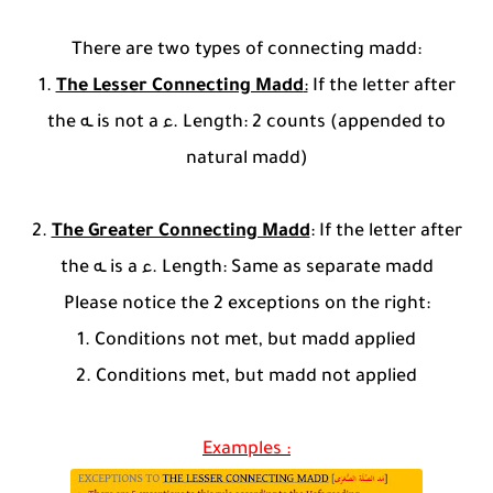
There are two types of connecting madd:
1.
The Lesser Connecting Madd
:
If the letter after
the ـه is not a ء. Length: 2 counts (appended to
natural madd)
2.
The Greater Connecting Madd
: If the letter after
the ـه is a ء. Length: Same as separate madd
Please notice the 2 exceptions on the right:
1. Conditions not met, but madd applied
2. Conditions met, but madd not applied
Examples :