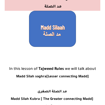
مد الصلة
In this lesson of
Tajweed Rules
we will talk about
Madd Silah soghra[Lesser connecting Madd]
مد الصلة الصغرى
Madd Silah Kubra [ The Greater connecting Madd]