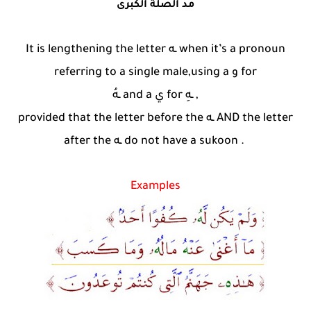
مد الصلة الكبرى
It is lengthening the letter ـه when it’s a pronoun
referring to a single male,using a و for
ـهُ and a ي for ـهِ ,
provided that the letter before the ـه AND the letter
after the ـه do not have a sukoon .
Examples