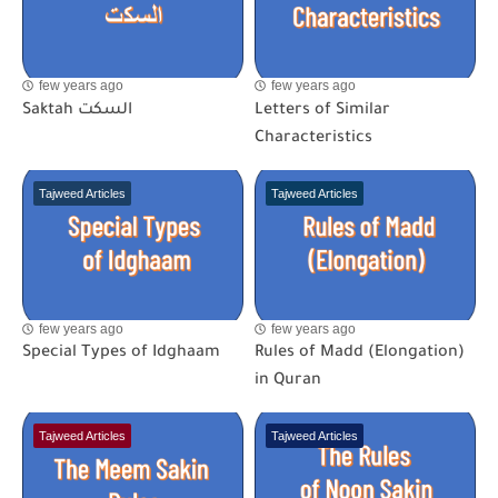
few years ago
few years ago
Saktah السكت
Letters of Similar
Characteristics
Tajweed Articles
Tajweed Articles
few years ago
few years ago
Special Types of Idghaam
Rules of Madd (Elongation)
in Quran
Tajweed Articles
Tajweed Articles