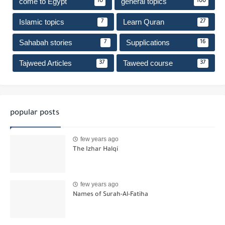
come to Egypt
general topics
10
100
Islamic topics
Learn Quran
7
27
Sahabah stories
Supplications
7
16
Tajweed Articles
Taweed course
37
37
popular posts
few years ago
The Izhar Halqi
few years ago
Names of Surah-Al-Fatiha