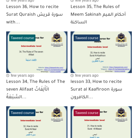
few years ago
few years ago
Lesson 36, How to recite
Lesson 35, The Rules of
Surat Quraish سورة قريش
Meem Sakinah أحكام الميم
with...
الساكنة
Taweed course
Taweed course
few years ago
few years ago
Lesson 34, The Rules of The
lesson 33, How to recite
seven Alifaat الْأَلِفَاتُ
Surat al Kaafiroon سورة
السَّبْعَةُ...
الكافرون...
Taweed course
Taweed course