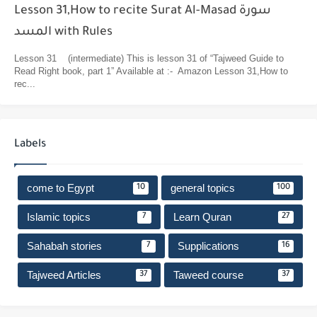
Lesson 31,How to recite Surat Al-Masad سورة
المسد with Rules
Lesson 31 (intermediate) This is lesson 31 of “Tajweed Guide to
Read Right book, part 1” Available at :- Amazon Lesson 31,How to
rec...
Labels
come to Egypt
general topics
10
100
Islamic topics
Learn Quran
7
27
Sahabah stories
Supplications
7
16
Tajweed Articles
Taweed course
37
37