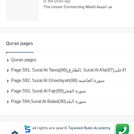
few years ago
The Lesser Connecting Madd مد الصلة
Quran pages
Quran pages
Page 591, Surat At Tareq(86)الطارق, Surat Al A’la(87)الاعلى
Page 592, Surat Al Ghashiyah(88) سورة الغاشية
Page 593, Surat Al Fajr(89)سورة الفجر
Page 594,Surat Al Balad(90)سورة البلد
all rights are save ©
Tajweed Rules Academy