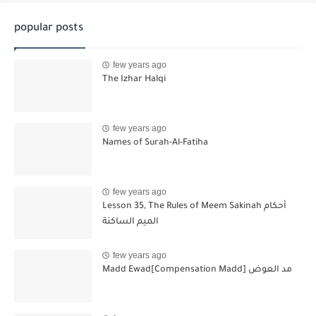
popular posts
few years ago
The Izhar Halqi
few years ago
Names of Surah-Al-Fatiha
few years ago
Lesson 35, The Rules of Meem Sakinah أحكام
الميم الساكنة
few years ago
Madd Ewad[Compensation Madd] مد العوض