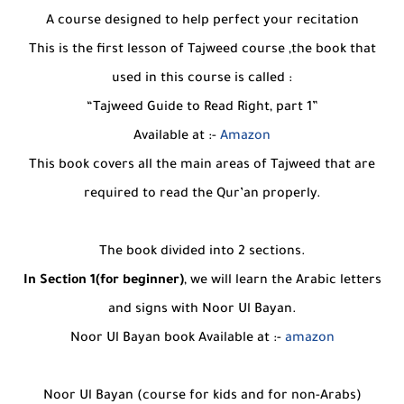
A course designed to help perfect your recitation
This is the first lesson of Tajweed course ,the book that
used in this course is called :
“Tajweed Guide to Read Right, part 1”
Available at :-
Amazon
This book covers all the main areas of Tajweed that are
required to read the Qur’an properly.
The book divided into 2 sections.
In Section 1(for beginner)
, we will learn the Arabic letters
and signs with Noor Ul Bayan.
Noor Ul Bayan book Available at :-
amazon
Noor Ul Bayan (course for kids and for non-Arabs)