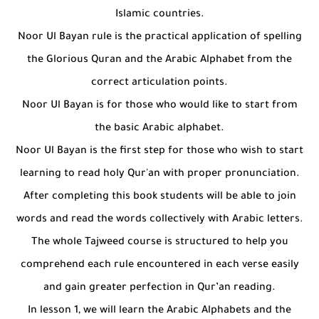
Islamic countries.
Noor Ul Bayan rule is the practical application of spelling
the Glorious Quran and the Arabic Alphabet from the
correct articulation points.
Noor Ul Bayan is for those who would like to start from
the basic Arabic alphabet.
Noor Ul Bayan is the first step for those who wish to start
learning to read holy Qur'an with proper pronunciation.
After completing this book students will be able to join
words and read the words collectively with Arabic letters.
The whole Tajweed course is structured to help you
comprehend each rule encountered in each verse easily
and gain greater perfection in Qur’an reading.
In lesson 1, we will learn the Arabic Alphabets and the