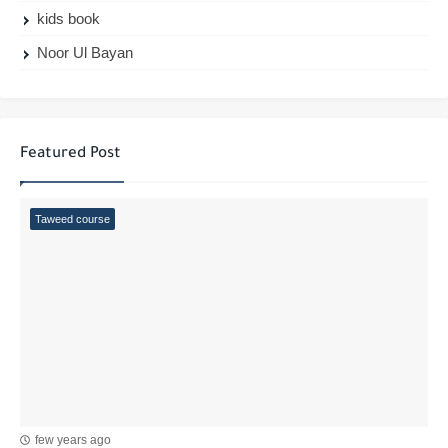
kids book
Noor Ul Bayan
Featured Post
Taweed course
few years ago