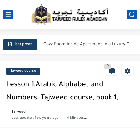
Cairo City
Cozy Room inside Apartment in a Luxury Compound near Pyramids
last posts
A Roof top Arabian seating Room inside a compound near...
0
Manners Of Reading & Reciting Quran
Taweed course
Said ibn Aamir al-Jumahi
Lesson 1,Arabic Alphabet and
Importance of seeking Knowledge in Islam
Numbers, Tajweed course, book 1,
Duas for forgiveness from Allah
Tajweed
Last update :
few years ago
4 Minutes to read
The Major and Minor Sins in Islam
How do I repent to Allah?