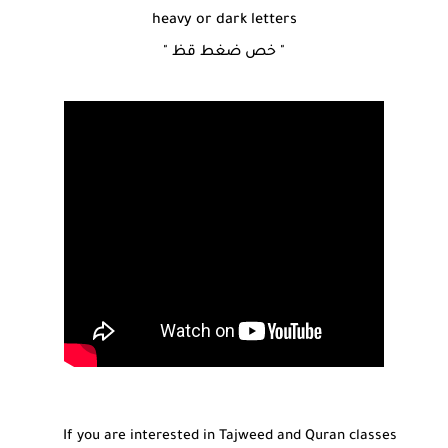
heavy or dark letters
" خص ضغط قظ "
If you are interested in Tajweed and Quran classes