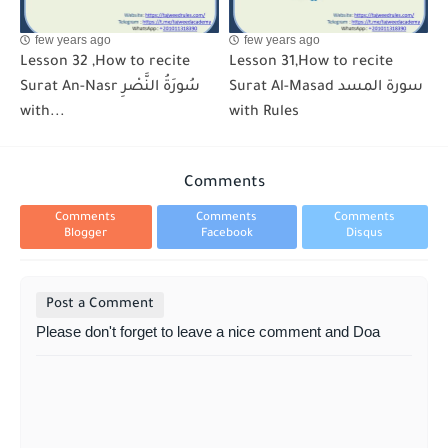
few years ago
few years ago
Lesson 32 ,How to recite
Lesson 31,How to recite
Surat An-Nasr سُورَةُ النَّصْرِ
Surat Al-Masad سورة المسد
with...
with Rules
Comments
Comments
Comments
Comments
Blogger
Facebook
Disqus
Post a Comment
Please don't forget to leave a nice comment and Doa