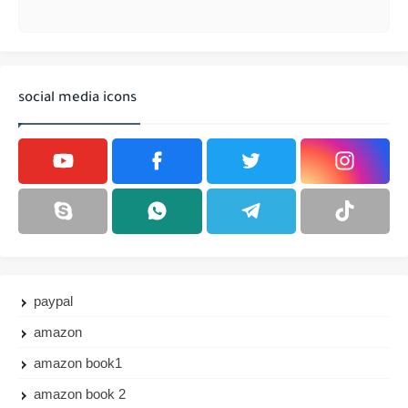
social media icons
paypal
amazon
amazon book1
amazon book 2