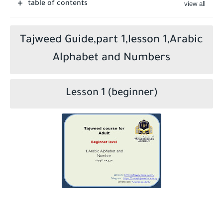
table of contents
Who is a Companion of the Prophet Muhammad ?
Tajweed Guide,part 1,lesson 1,Arabic
Alphabet and Numbers
Lesson 1 (beginner)