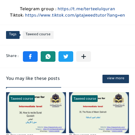
Telegram group :
https://t.me/terteelulquran
Tiktok:
https://www.tiktok.com/@tajweedtutor?lang=en
Tags
Taweed course
You may like these posts
view more
Taweed course
Taweed course