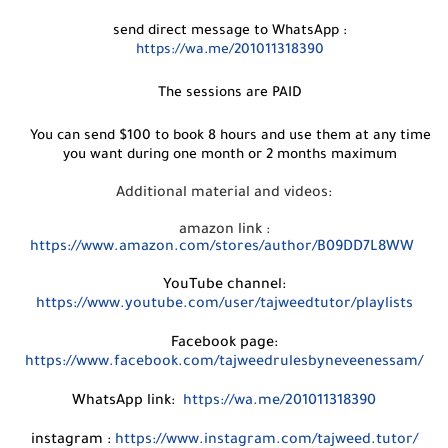
send direct message to WhatsApp :
https://wa.me/201011318390
The sessions are PAID
You can send $100 to book 8 hours and use them at any time
you want during one month or 2 months maximum
Additional material and videos:
amazon link :
https://www.amazon.com/stores/author/B09DD7L8WW
YouTube channel:
https://www.youtube.com/user/tajweedtutor/playlists
Facebook page:
https://www.facebook.com/tajweedrulesbyneveenessam/
WhatsApp link:
https://wa.me/201011318390
instagram :
https://www.instagram.com/tajweed.tutor/