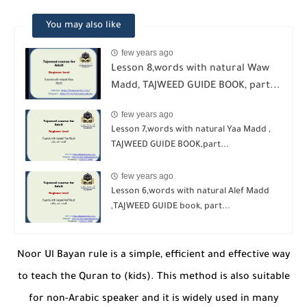
You may also like
few years ago
Lesson 8,words with natural Waw
Madd, TAJWEED GUIDE BOOK, part...
few years ago
Lesson 7,words with natural Yaa Madd ,
TAJWEED GUIDE BOOK,part...
few years ago
Lesson 6,words with natural Alef Madd
,TAJWEED GUIDE book, part...
Noor Ul Bayan rule is a simple, efficient and effective way
to teach the Quran to (kids). This method is also suitable
for non-Arabic speaker and it is widely used in many