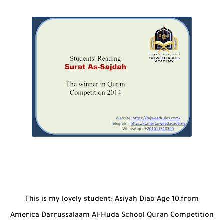
This is my lovely student: Asiyah Diao Age 10,from
America Darrussalaam Al-Huda School Quran Competition