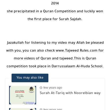
she precipitated in a Quran Competition and luckily won
the first place for Surah Sajdah.
Jazakullah for listening to my video may Allah be pleased
with you, you can also check www.Tajweed Rules.com for
more videos of Quran and tajweed.This is Quran
competition took place in Darrussalaam Al-Huda School.
You may also like
few years ago
Surah At-Tariq with Noorelbian way
few years ago