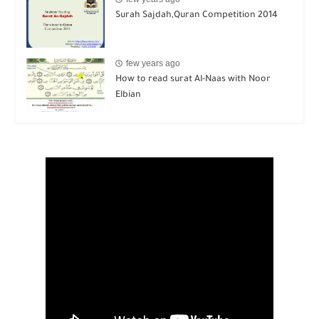
few years ago
How to read surat Al-Naas with Noor
Elbian