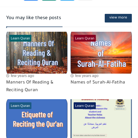
You may like these posts
view more
Learn Quran
Learn Quran
few years ago
few years ago
Manners Of Reading &
Names of Surah-Al-Fatiha
Reciting Quran
Learn Quran
Learn Quran