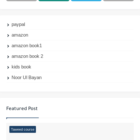
paypal
amazon
amazon book1
amazon book 2
kids book
Noor Ul Bayan
Featured Post
Taweed course