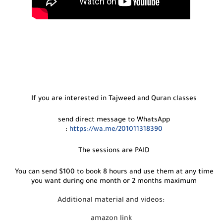
If you are interested in Tajweed and Quran classes
send direct message to WhatsApp
:
https://wa.me/201011318390
The sessions are PAID
You can send $100 to book 8 hours and use them at any time
you want during one month or 2 months maximum
Additional material and videos:
amazon link