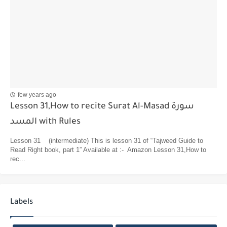
few years ago
Lesson 31,How to recite Surat Al-Masad سورة
المسد with Rules
Lesson 31 (intermediate) This is lesson 31 of “Tajweed Guide to
Read Right book, part 1” Available at :- Amazon Lesson 31,How to
rec...
Labels