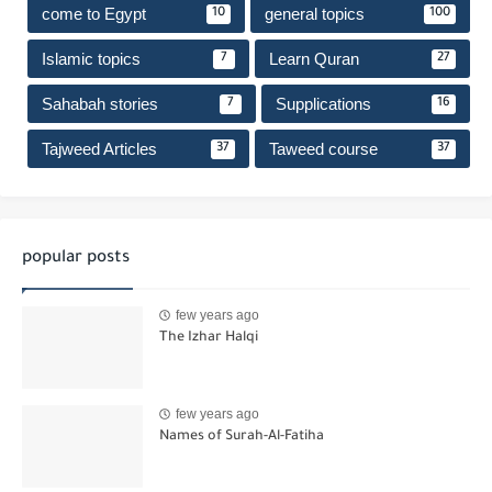
come to Egypt
general topics
10
100
Islamic topics
Learn Quran
7
27
Sahabah stories
Supplications
7
16
Tajweed Articles
Taweed course
37
37
popular posts
few years ago
The Izhar Halqi
few years ago
Names of Surah-Al-Fatiha