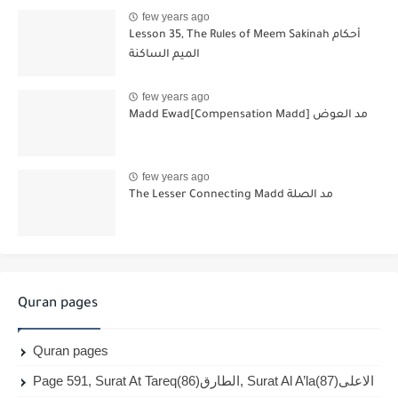
few years ago
Lesson 35, The Rules of Meem Sakinah أحكام
الميم الساكنة
few years ago
Madd Ewad[Compensation Madd] مد العوض
few years ago
The Lesser Connecting Madd مد الصلة
Quran pages
Quran pages
Page 591, Surat At Tareq(86)الطارق, Surat Al A’la(87)الاعلى