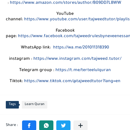
:
https://www.amazon.com/stores/author/B09DD7L8WW
YouTube
channel:
https://www.youtube.com/user/tajweedtutor/playlis
Facebook
page:
https://www.facebook.com/tajweedrulesbyneveenessa
WhatsApp link:
https://wa.me/201011318390
instagram :
https://www.instagram.com/tajweed.tutor/
Telegram group :
https://t.me/terteelulquran
Tiktok:
https://www.tiktok.com/@tajweedtutor?lang=en
Tags
Learn Quran