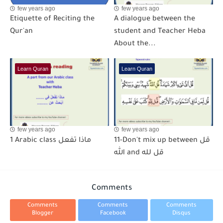
few years ago
few years ago
Etiquette of Reciting the
A dialogue between the
Qur'an
student and Teacher Heba
About the...
Learn Quran
Learn Quran
few years ago
few years ago
1 Arabic class ماذا تفعل
11-Don't mix up between قل
الله and قل لله
Comments
Comments
Comments
Comments
Blogger
Facebook
Disqus