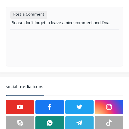
Post a Comment
Please don't forget to leave a nice comment and Doa
social media icons