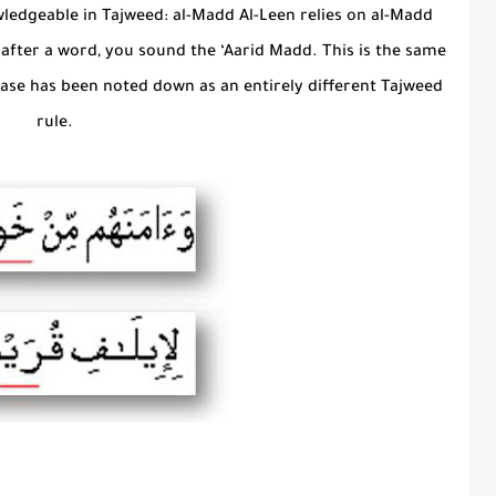
ledgeable in Tajweed: al-Madd Al-Leen relies on al-Madd
op after a word, you sound the ‘Aarid Madd. This is the same
 case has been noted down as an entirely different Tajweed
rule.