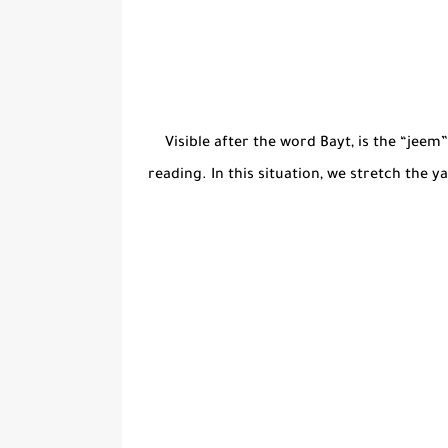
Visible after the word Bayt, is the “jeem”
reading. In this situation, we stretch the y