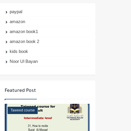
paypal
amazon
amazon book1
amazon book 2
kids book
Noor Ul Bayan
Featured Post
Taweed course