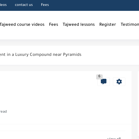
deos
contact us
Fees
Tajweed course videos
Fees
Tajweed lessons
Register
Testimon
nt in a Luxury Compound near Pyramids
g Room inside a compound near...
6
iting Quran
owledge in Islam
read
 Allah
in Islam