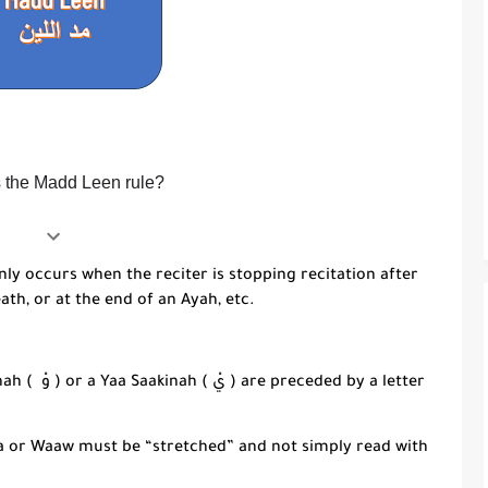
s the Madd Leen rule?
nly occurs when the reciter is stopping recitation after
eath, or at the end of an
Ayah
, etc.
nah
( وْ ) or a
Yaa Saakinah
( يْ ) are preceded by a letter
a
or
Waaw
must be “stretched” and not simply read with