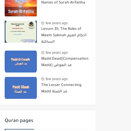
Names of Surah-Al-Fatiha
few years ago
Lesson 35, The Rules of
Meem Sakinah أحكام الميم
الساكنة
few years ago
Madd Ewad[Compensation
Madd] مد العوض
few years ago
The Lesser Connecting
Madd مد الصلة
Quran pages