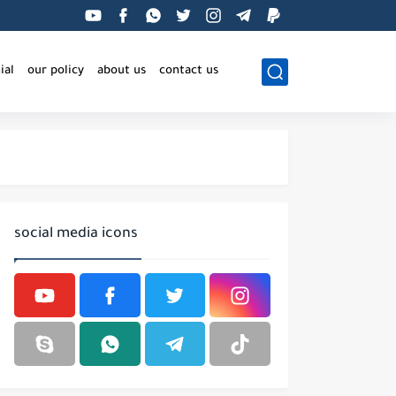
ial
our policy
about us
contact us
social media icons