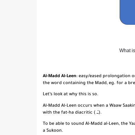
What i
Al-Madd Al-Leen
: easy/eased prolongation o
the word containing the
Madd
, eg. for a br
Let’s look at why this is so.
Al-Madd Al-Leen
occurs when a
Waaw Saaki
with the
fat-
ha diacritic ( ــَـ).
To be able to sound
Al-Madd al-Leen
, the
Ya
a Sukoon.