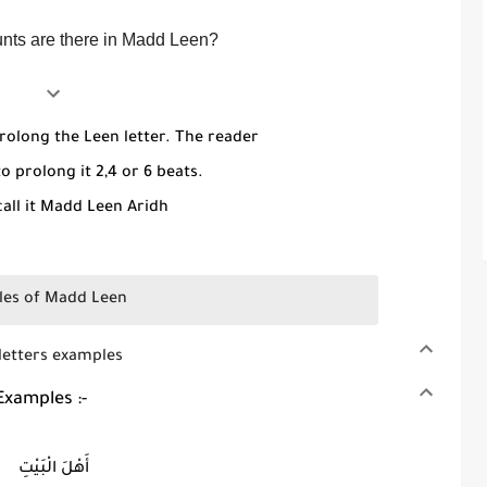
ts are there in Madd Leen?
rolong the Leen letter. The reader
o prolong it 2,4 or 6 beats.
all it Madd Leen Aridh
es of Madd Leen
 examples
Examples :-
أَهْلَ الْبَيْتِ