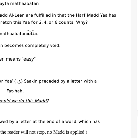
bayta mathaabatan
add Al-Leen
are fulfilled in that the H
arf Madd Yaa
has
tretch this
Yaa
for 2, 4, or 6 counts. Why?
mathaabatanمَثَابَةً
.
en
becomes completely void.
en means “easy”.
or Yaa’ (
ى
) Saakin preceded by a letter with a
Fat-hah.
ould we do this Madd?
lowed by a letter at the end of a word, which has
 the reader will not stop, no Madd is applied.)