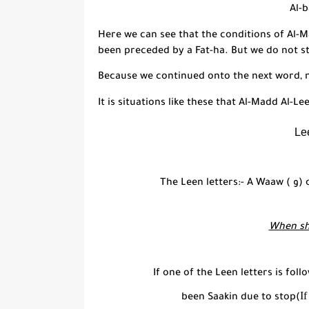
Al-
Here we can see that the conditions of
Al-M
been preceded by a
Fat-
h
a
. But we do not s
Because we continued onto the next word,
It is situations like these that
Al-Madd Al-Le
Le
The Leen letters:- A Waaw (
و
) 
When sh
If one of the Leen letters is fol
If
been Saakin due to stop(