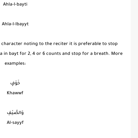
Ahla-l-bayti
Ahla-l-lbayyt
 character noting to the reciter it is preferable to stop
aa in bayt for 2, 4 or 6 counts and stop for a breath. More
examples:
خَوْفٍ
Khawwf
وَالصَّيْفِ
Al-sayyf