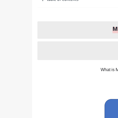
table of contents
How do I repent to Allah?
Who is a Companion of t
M
What is 