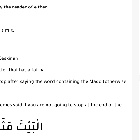
y the reader of either:
 a mix.
Saakinah
tter that has a
fat-
h
a
top after saying the word containing the
Madd
(otherwise
mes void if you are not going to stop at the end of the
َيْتَ مَثَابَةً