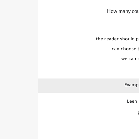
How many coun
the reader should p
can choose t
we can c
Exampl
Leen letters