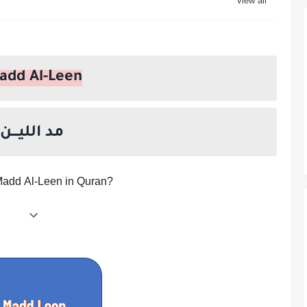
he Prophet Muhammad ?
add Al-Leen
مد الليـــن
Madd Al-Leen in Quran?