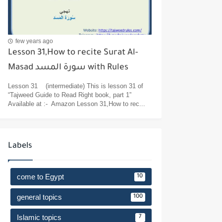
few years ago
Lesson 31,How to recite Surat Al-
Masad سورة المسد with Rules
Lesson 31 (intermediate) This is lesson 31 of
“Tajweed Guide to Read Right book, part 1”
Available at :- Amazon Lesson 31,How to rec...
Labels
come to Egypt
10
general topics
100
Islamic topics
7