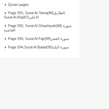
Quran pages
Page 591, Surat At Tareq(86)الطارق,
Surat Al A’la(87)الاعلى
Page 592, Surat Al Ghashiyah(88) سورة
الغاشية
Page 593, Surat Al Fajr(89)سورة الفجر
Page 594,Surat Al Balad(90)سورة البلد