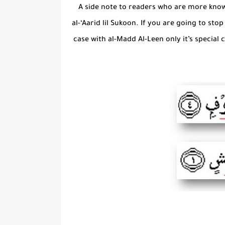
A side note to readers who are more know
al-‘Aarid lil Sukoon. If you are going to st
case with al-Madd Al-Leen only it’s special