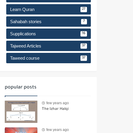
Learn Quran
27
Sahabah stories
7
Supplications
16
Tajweed Articles
37
Taweed course
37
popular posts
few years ago
The Izhar Halqi
few years ago