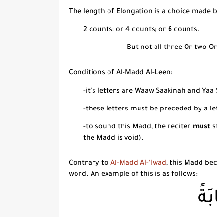
The length of Elongation is a choice made b
2 counts; or 4 counts; or 6 counts.
But not all three Or two Or
Conditions of
Al-Madd Al-Leen:
-it’s letters are
Waaw Saakinah
and
Yaa 
-these letters must be preceded by a le
-to sound this
Madd
, the reciter
must
s
the
Madd
is void).
Contrary to
Al-Madd Al-‘Iwad
, this
Madd
beco
word. An example of this is as follows:
الْب