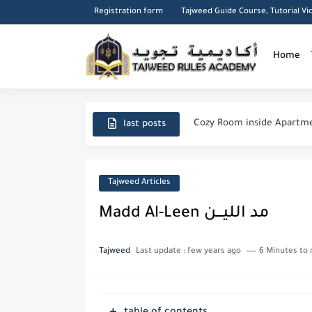
Registration form
Tajweed Guide Course, Tutorial Vi
Home
Cairo City
Cozy Room inside Apartme
last posts
A Roof top Arabian seatin
Manners Of Reading & Rec
Tajweed Articles
Said ibn Aamir al-Jumahi
Madd Al-Leen مد الليـــن
Importance of seeking Kn
Tajweed
Last update :
few years ago
6 Minutes to 
Duas for forgiveness from
The Major and Minor Sins 