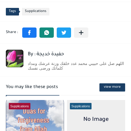
Tags
Supplications
By : حفيدة خديجة
اللهم صل على حبيبي محمد عدد خلقك وزنة عرشك ومداد
كلماتك ورضى نفسك
You may like these posts
view more
Supplications
Supplications