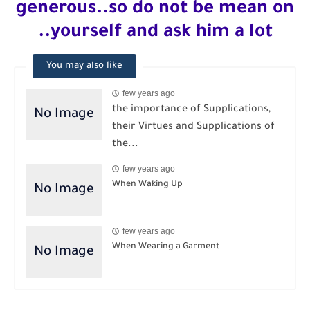
generous..so do not be mean on
yourself and ask him a lot..
You may also like
few years ago
the importance of Supplications,
their Virtues and Supplications of
the...
few years ago
When Waking Up
few years ago
When Wearing a Garment