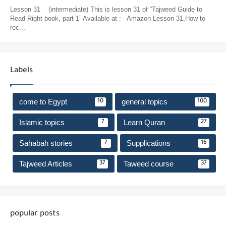
Lesson 31 (intermediate) This is lesson 31 of “Tajweed Guide to
Read Right book, part 1” Available at :- Amazon Lesson 31,How to
rec...
Labels
come to Egypt
general topics
10
100
Islamic topics
Learn Quran
7
27
Sahabah stories
Supplications
7
16
Tajweed Articles
Taweed course
37
37
popular posts