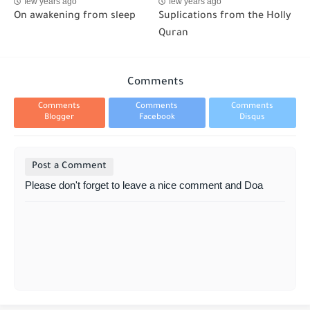
few years ago
few years ago
On awakening from sleep
Suplications from the Holly
Quran
Comments
Comments
Comments
Comments
Blogger
Facebook
Disqus
Post a Comment
Please don't forget to leave a nice comment and Doa