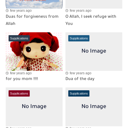
few years ago
few years ago
Duas for forgiveness from
O Allah, I seek refuge with
Allah
You
Supplications
Supplications
few years ago
few years ago
for you mom !!!!
Dua of the day
Supplications
Supplications