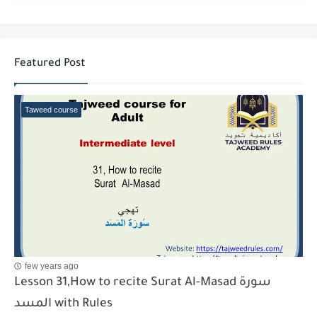
Featured Post
Taweed course
few years ago
Lesson 31,How to recite Surat Al-Masad سورة
المسد with Rules