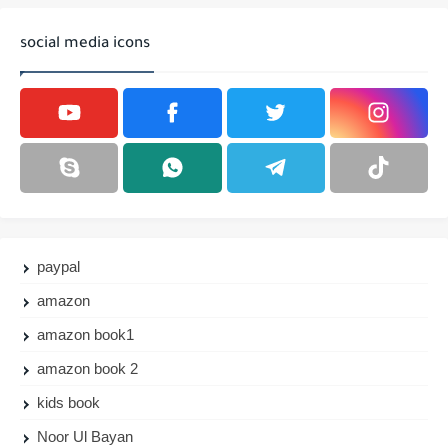
social media icons
paypal
amazon
amazon book1
amazon book 2
kids book
Noor Ul Bayan