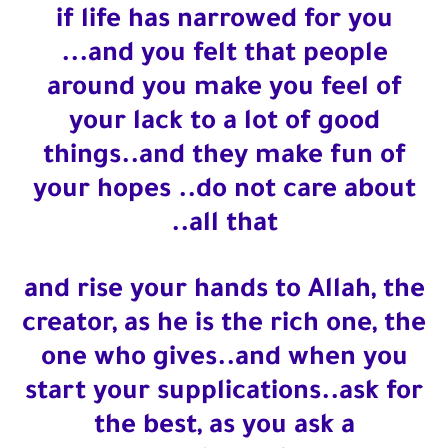
if life has narrowed for you
Who is a Companion of the Prophet Muhammad ?
...and you felt that people
around you make you feel of
your lack to a lot of good
things..and they make fun of
your hopes ..do not care about
all that..
and rise your hands to Allah, the
creator, as he is the rich one, the
one who gives..and when you
start your supplications..ask for
the best, as you ask a