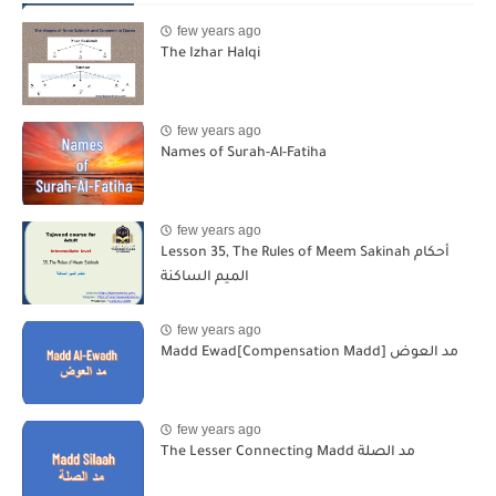
few years ago
The Izhar Halqi
few years ago
Names of Surah-Al-Fatiha
few years ago
Lesson 35, The Rules of Meem Sakinah أحكام
الميم الساكنة
few years ago
Madd Ewad[Compensation Madd] مد العوض
few years ago
The Lesser Connecting Madd مد الصلة