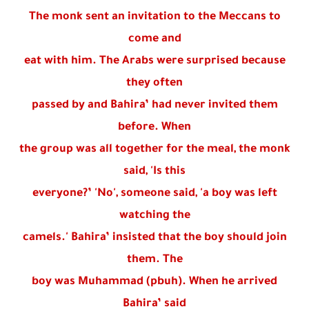
The monk sent an invitation to the Meccans to
come and
eat with him. The Arabs were surprised because
they often
passed by and Bahira’ had never invited them
before. When
the group was all together for the meal, the monk
said, 'Is this
everyone?’ 'No', someone said, 'a boy was left
watching the
camels.' Bahira’ insisted that the boy should join
them. The
boy was Muhammad (pbuh). When he arrived
Bahira’ said