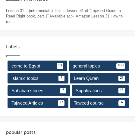
Lesson 31 (intermediate) This is lesson 31 of “Tajweed Guide to
Read Right book, part 1” Available at :- Amazon Lesson 31,How to
rec...
Labels
come to Egypt
general topics
10
100
Islamic topics
Learn Quran
7
27
Sahabah stories
Supplications
7
16
Tajweed Articles
Taweed course
37
37
popular posts