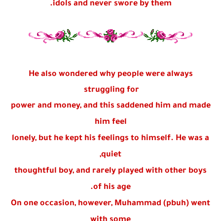
idols and never swore by them.
He also wondered why people were always
struggling for
power and money, and this saddened him and made
him feel
lonely, but he kept his feelings to himself. He was a
quiet,
thoughtful boy, and rarely played with other boys
of his age.
On one occasion, however, Muhammad (pbuh) went
with some