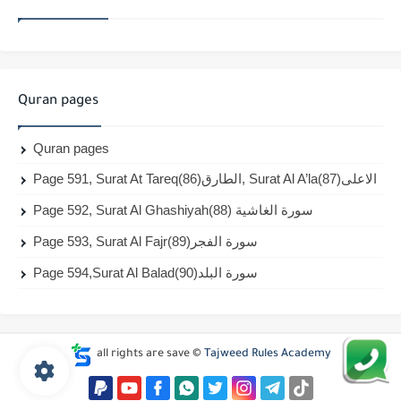
Quran pages
Quran pages
Page 591, Surat At Tareq(86)الطارق, Surat Al A’la(87)الاعلى
Page 592, Surat Al Ghashiyah(88) سورة الغاشية
Page 593, Surat Al Fajr(89)سورة الفجر
Page 594,Surat Al Balad(90)سورة البلد
all rights are save ©
Tajweed Rules Academy