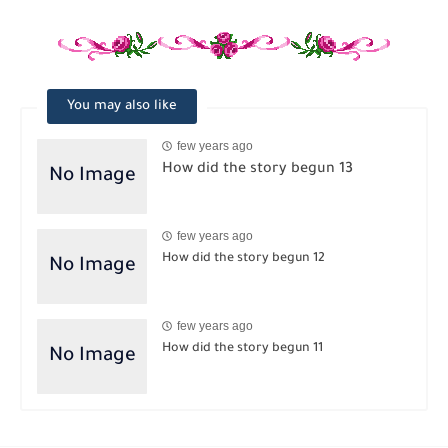
You may also like
few years ago
How did the story begun 13
few years ago
How did the story begun 12
few years ago
How did the story begun 11