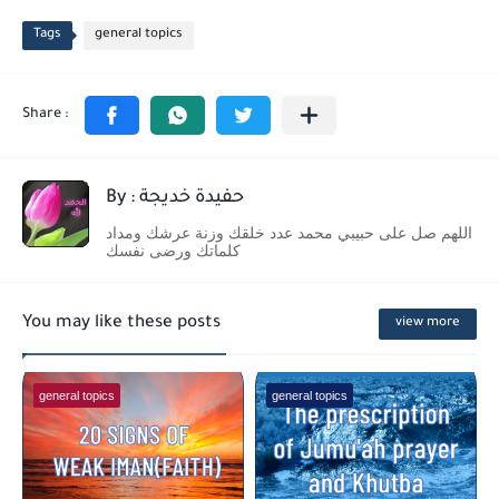
Tags
general topics
By : حفيدة خديجة
اللهم صل على حبيبي محمد عدد خلقك وزنة عرشك ومداد
كلماتك ورضى نفسك
You may like these posts
view more
general topics
general topics