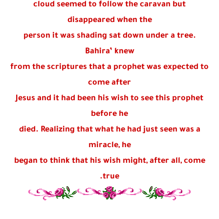
cloud seemed to follow the caravan but
disappeared when the
person it was shading sat down under a tree.
Bahira’ knew
from the scriptures that a prophet was expected to
come after
Jesus and it had been his wish to see this prophet
before he
died. Realizing that what he had just seen was a
miracle, he
began to think that his wish might, after all, come
true.