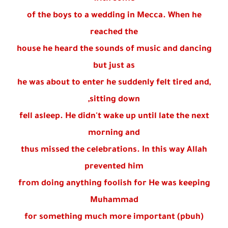
of the boys to a wedding in Mecca. When he
reached the
house he heard the sounds of music and dancing
but just as
he was about to enter he suddenly felt tired and,
sitting down,
fell asleep. He didn't wake up until late the next
morning and
thus missed the celebrations. In this way Allah
prevented him
from doing anything foolish for He was keeping
Muhammad
(pbuh) for something much more important