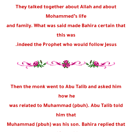
They talked together about Allah and about
Mohammed’s life
and family. What was said made Bahira certain that
this was
indeed the Prophet who would follow Jesus.
Then the monk went to Abu Talib and asked him
how he
was related to Muhammad (pbuh). Abu Talib told
him that
Muhammad (pbuh) was his son. Bahira replied that