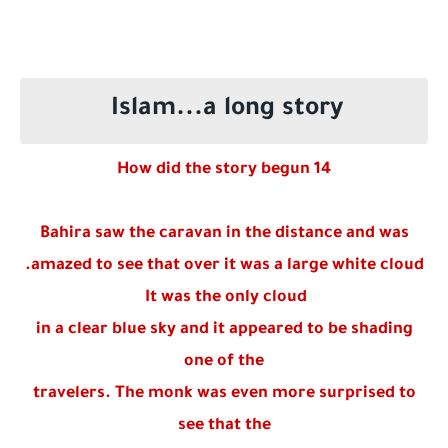
Who is a Companion of the Prophet Muhammad ?
Islam...a long story
How did the story begun 14
Bahira saw the caravan in the distance and was
amazed to see that over it was a large white cloud.
It was the only cloud
in a clear blue sky and it appeared to be shading
one of the
travelers. The monk was even more surprised to
see that the