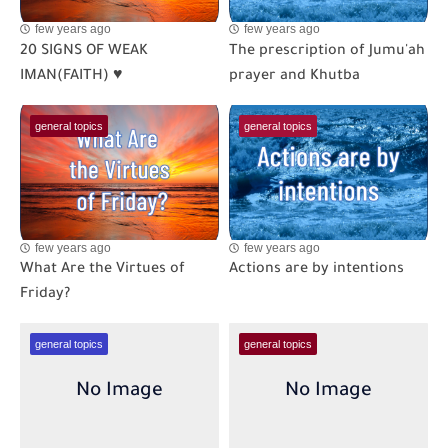
few years ago
few years ago
20 SIGNS OF WEAK
The prescription of Jumu'ah
IMAN(FAITH) ♥
prayer and Khutba
general topics
general topics
few years ago
few years ago
What Are the Virtues of
Actions are by intentions
Friday?
general topics
general topics