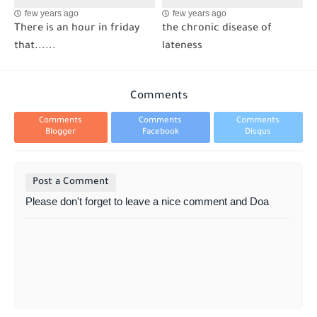
few years ago
few years ago
There is an hour in friday
the chronic disease of
that......
lateness
Comments
Comments
Comments
Comments
Blogger
Facebook
Disqus
Post a Comment
Please don't forget to leave a nice comment and Doa