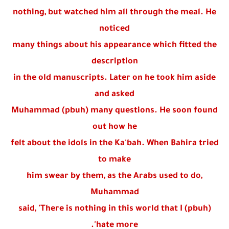
nothing, but watched him all through the meal. He
noticed
many things about his appearance which fitted the
description
in the old manuscripts. Later on he took him aside
and asked
Muhammad (pbuh) many questions. He soon found
out how he
felt about the idols in the Ka'bah. When Bahira tried
to make
him swear by them, as the Arabs used to do,
Muhammad
(pbuh) said, 'There is nothing in this world that I
hate more'.