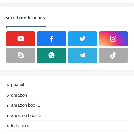
social media icons
paypal
amazon
amazon book1
amazon book 2
kids book