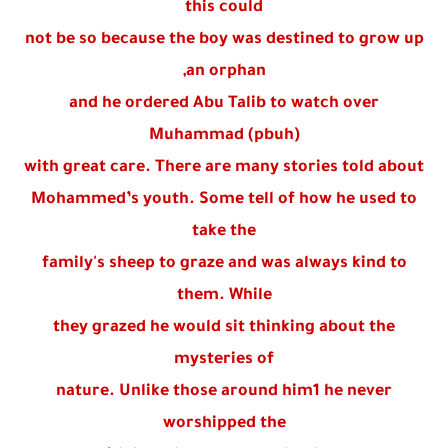
this could
not be so because the boy was destined to grow up
an orphan,
and he ordered Abu Talib to watch over
Muhammad (pbuh)
with great care. There are many stories told about
Mohammed’s youth. Some tell of how he used to
take the
family's sheep to graze and was always kind to
them. While
they grazed he would sit thinking about the
mysteries of
nature. Unlike those around him1 he never
worshipped the