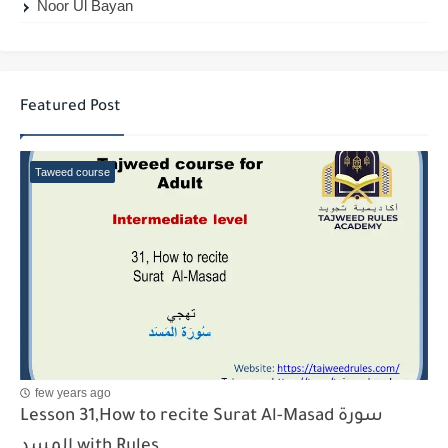
Noor Ul Bayan
Featured Post
Taweed course
few years ago
Lesson 31,How to recite Surat Al-Masad سورة
المسد with Rules