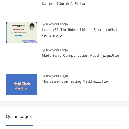
Names of Surah-Al-Fatiha
few years ago
Lesson 35, The Rules of Meem Sakinah أحكام
الميم الساكنة
few years ago
Madd Ewad[Compensation Madd] مد العوض
few years ago
The Lesser Connecting Madd مد الصلة
Quran pages