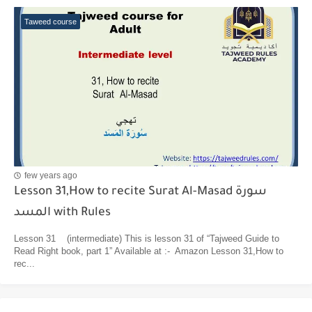
Taweed course
few years ago
Lesson 31,How to recite Surat Al-Masad سورة
المسد with Rules
Lesson 31 (intermediate) This is lesson 31 of “Tajweed Guide to
Read Right book, part 1” Available at :- Amazon Lesson 31,How to
rec...