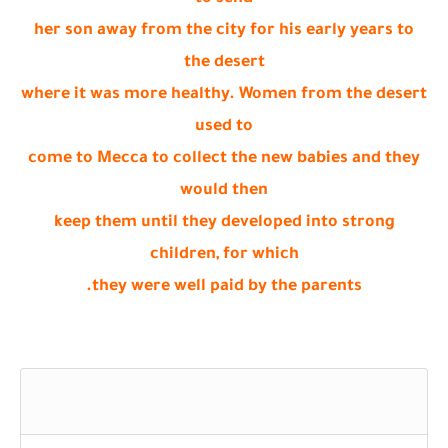
her son away from the city for his early years to
the desert
where it was more healthy. Women from the desert
used to
come to Mecca to collect the new babies and they
would then
keep them until they developed into strong
children, for which
they were well paid by the parents.