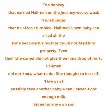
The donkey
that earned Halimah on the journey was so weak
from hunger
that he often stumbled. Halimah's own baby son
cried all the
time because his mother could not feed him
properly. Even
their she-camel did not give them one drop of milk.
Halimah
did not know what to do. She thought to herself,
'How can I
possibly feed another baby when I haven't got
enough milk
even for my own son?'