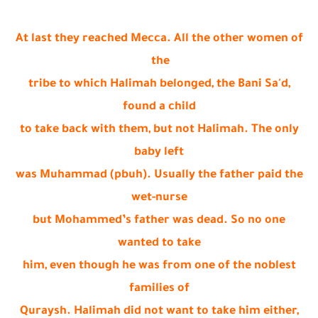
At last they reached Mecca. All the other women of
the
tribe to which Halimah belonged, the Bani Sa'd,
found a child
to take back with them, but not Halimah. The only
baby left
was Muhammad (pbuh). Usually the father paid the
wet-nurse
but Mohammed’s father was dead. So no one
wanted to take
him, even though he was from one of the noblest
families of
Quraysh. Halimah did not want to take him either,