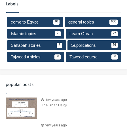
Labels
come to Egypt
general topics
10
100
Islamic topics
Learn Quran
7
27
Sahabah stories
Supplications
7
16
Tajweed Articles
Taweed course
37
37
popular posts
few years ago
The Izhar Halqi
few years ago