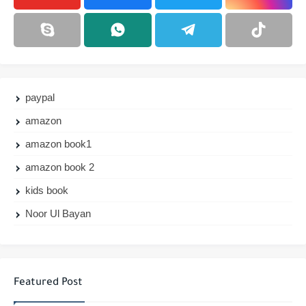
paypal
amazon
amazon book1
amazon book 2
kids book
Noor Ul Bayan
Featured Post