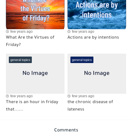
few years ago
few years ago
What Are the Virtues of
Actions are by intentions
Friday?
general topics
general topics
few years ago
few years ago
There is an hour in friday
the chronic disease of
that......
lateness
Comments