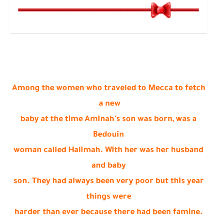
Among the women who traveled to Mecca to fetch
a new
baby at the time Aminah's son was born, was a
Bedouin
woman called Halimah. With her was her husband
and baby
son. They had always been very poor but this year
things were
harder than ever because there had been famine.