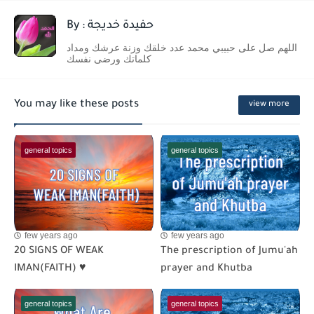
By : حفيدة خديجة
اللهم صل على حبيبي محمد عدد خلقك وزنة عرشك ومداد
كلماتك ورضى نفسك
You may like these posts
view more
general topics
general topics
few years ago
few years ago
20 SIGNS OF WEAK
The prescription of Jumu'ah
IMAN(FAITH) ♥
prayer and Khutba
general topics
general topics