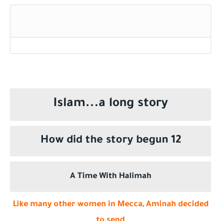
Who is a Companion of the Prophet Muhammad ?
Islam...a long story
How did the story begun 12
A Time With Halimah
Like many other women in Mecca, Aminah decided
to send