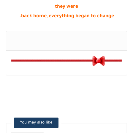
they were
back home, everything began to change.
You may also like