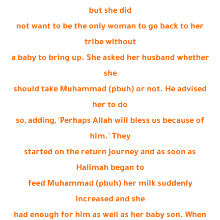
but she did
not want to be the only woman to go back to her
tribe without
a baby to bring up. She asked her husband whether
she
should take Muhammad (pbuh) or not. He advised
her to do
so, adding, 'Perhaps Allah will bless us because of
him.' They
started on the return journey and as soon as
Halimah began to
feed Muhammad (pbuh) her milk suddenly
increased and she
had enough for him as well as her baby son. When