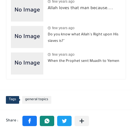
few years ago
Allah loves that man because....
few years ago
Do you know what Allah's Right upon His
slaves is?"
few years ago
When the Prophet sent Muadh to Yemen
Tags
general topics