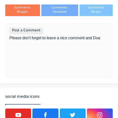
Comments
Comments
Comments
Blogger
Facebook
Disqus
Post a Comment
Please don't forget to leave a nice comment and Doa
social media icons