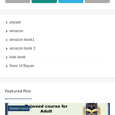
paypal
amazon
amazon book1
amazon book 2
kids book
Noor Ul Bayan
Featured Post
Taweed course