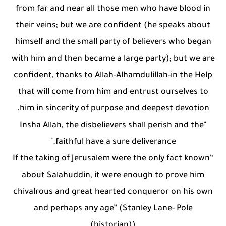
from far and near all those men who have blood in
their veins; but we are confident (he speaks about
himself and the small party of believers who began
with him and then became a large party); but we are
confident, thanks to Allah-Alhamdulillah-in the Help
that will come from him and entrust ourselves to
him in sincerity of purpose and deepest devotion.
"Insha Allah, the disbelievers shall perish and the
faithful have a sure deliverance."
“If the taking of Jerusalem were the only fact known
about Salahuddin, it were enough to prove him
chivalrous and great hearted conqueror on his own
and perhaps any age” (Stanley Lane- Pole
(historian))