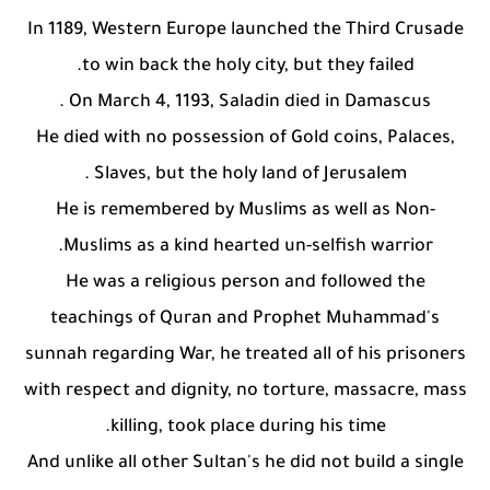
In 1189, Western Europe launched the Third Crusade
to win back the holy city, but they failed.
On March 4, 1193, Saladin died in Damascus .
He died with no possession of Gold coins, Palaces,
Slaves, but the holy land of Jerusalem .
He is remembered by Muslims as well as Non-
Muslims as a kind hearted un-selfish warrior.
He was a religious person and followed the
teachings of Quran and Prophet Muhammad's
sunnah regarding War, he treated all of his prisoners
with respect and dignity, no torture, massacre, mass
killing, took place during his time.
And unlike all other Sultan's he did not build a single