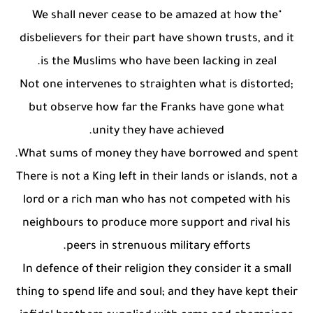
"We shall never cease to be amazed at how the
disbelievers for their part have shown trusts, and it
is the Muslims who have been lacking in zeal.
Not one intervenes to straighten what is distorted;
but observe how far the Franks have gone what
unity they have achieved.
What sums of money they have borrowed and spent.
There is not a King left in their lands or islands, not a
lord or a rich man who has not competed with his
neighbours to produce more support and rival his
peers in strenuous military efforts.
In defence of their religion they consider it a small
thing to spend life and soul; and they have kept their