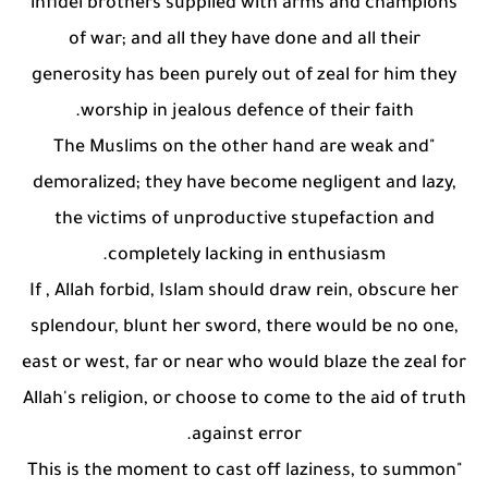
infidel brothers supplied with arms and champions
of war; and all they have done and all their
generosity has been purely out of zeal for him they
worship in jealous defence of their faith.
"The Muslims on the other hand are weak and
demoralized; they have become negligent and lazy,
the victims of unproductive stupefaction and
completely lacking in enthusiasm.
If , Allah forbid, Islam should draw rein, obscure her
splendour, blunt her sword, there would be no one,
east or west, far or near who would blaze the zeal for
Allah's religion, or choose to come to the aid of truth
against error.
"This is the moment to cast off laziness, to summon