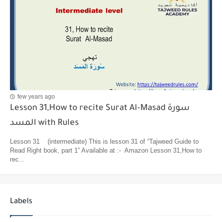
few years ago
Lesson 31,How to recite Surat Al-Masad سورة
المسد with Rules
Lesson 31 (intermediate) This is lesson 31 of “Tajweed Guide to
Read Right book, part 1” Available at :- Amazon Lesson 31,How to
rec...
Labels