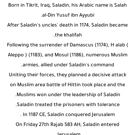
Who is a Companion of the Prophet Muhammad ?
Born in Tikrit, Iraq, Saladin, his Arabic name is Salah
al-Din Yusuf ibn Ayyubi.
After Saladin's uncles' death in 1174, Saladin became
the khalifah.
Following the surrender of Damascus (1174), H alab (
Aleppo ) (1183), and Mosul (1186), numerous Muslim
armies, allied under Saladin's command.
Uniting their forces, they planned a decisive attack
on Muslim area battle of Hittin took place and the
Muslims won under the leadership of Saladin.
Saladin treated the prisoners with tolerance.
In 1187 CE, Saladin conquered Jerusalem .
On Friday 27th Rajab 583 AH, Saladin entered