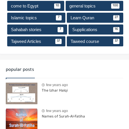
come to Egypt
general topics
10
100
Islamic topics
Learn Quran
7
27
Sahabah stories
Supplications
7
16
Tajweed Articles
Taweed course
37
37
popular posts
few years ago
The Izhar Halqi
few years ago
Names of Surah-Al-Fatiha