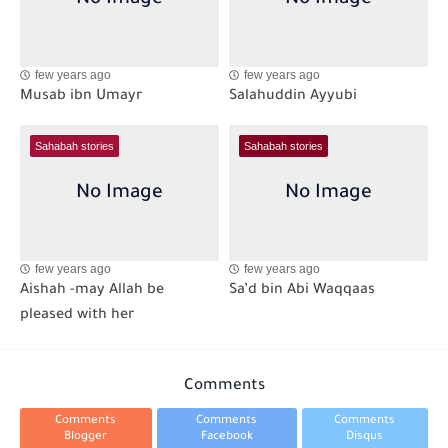
few years ago
few years ago
Musab ibn Umayr
Salahuddin Ayyubi
Sahabah stories
Sahabah stories
few years ago
few years ago
Aishah -may Allah be
Sa’d bin Abi Waqqaas
pleased with her
Comments
Comments
Comments
Comments
Blogger
Facebook
Disqus