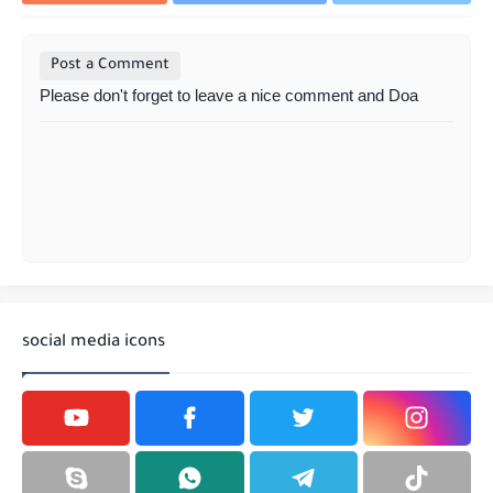
Post a Comment
Please don't forget to leave a nice comment and Doa
social media icons