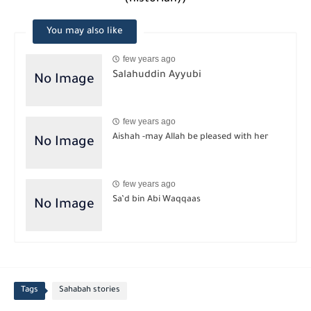
You may also like
few years ago
Salahuddin Ayyubi
few years ago
Aishah -may Allah be pleased with her
few years ago
Sa’d bin Abi Waqqaas
Tags
Sahabah stories