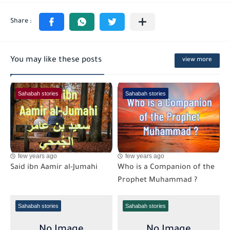
You may like these posts
view more
Sahabah stories
Sahabah stories
few years ago
few years ago
Said ibn Aamir al-Jumahi
Who is a Companion of the
Prophet Muhammad ?
Sahabah stories
Sahabah stories