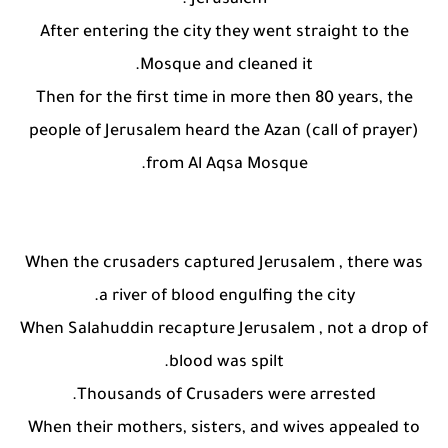
Jerusalem .
After entering the city they went straight to the
Mosque and cleaned it.
Then for the first time in more then 80 years, the
people of Jerusalem heard the Azan (call of prayer)
from Al Aqsa Mosque.
When the crusaders captured Jerusalem , there was
a river of blood engulfing the city.
When Salahuddin recapture Jerusalem , not a drop of
blood was spilt.
Thousands of Crusaders were arrested.
When their mothers, sisters, and wives appealed to