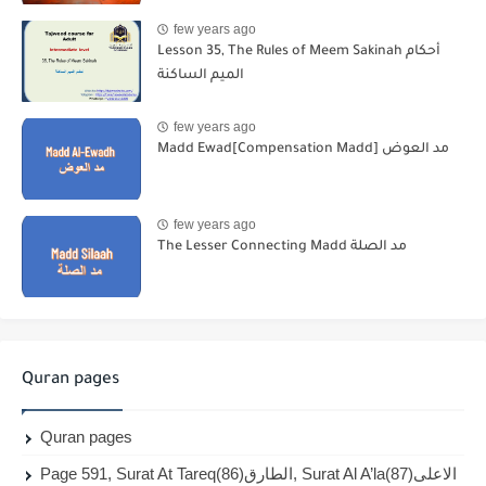
few years ago
Lesson 35, The Rules of Meem Sakinah أحكام
الميم الساكنة
few years ago
Madd Ewad[Compensation Madd] مد العوض
few years ago
The Lesser Connecting Madd مد الصلة
Quran pages
Quran pages
Page 591, Surat At Tareq(86)الطارق, Surat Al A’la(87)الاعلى