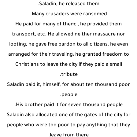
Saladin, he released them.
Many crusaders were ransomed.
He paid for many of them; , he provided them
transport, etc. He allowed neither massacre nor
looting; he gave free pardon to all citizens; he even
arranged for their traveling; he granted freedom to
Christians to leave the city if they paid a small
tribute.
Saladin paid it, himself, for about ten thousand poor
people.
His brother paid it for seven thousand people.
Saladin also allocated one of the gates of the city for
people who were too poor to pay anything that they
leave from there.