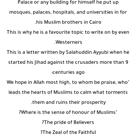
Palace or any building for himself he put up
mosques, palaces, hospitals, and universities in for
his Muslim brothers in Cairo.
This is why he is a favourite topic to write on by even
Westerners.
This is a letter written by Salahuddin Ayyubi when he
started his Jihad against the crusaders more than 9
centuries ago:
"We hope in Allah most high, to whom be praise, who
leads the hearts of Muslims to calm what torments
them and ruins their prosperity.
"Where is the sense of honour of Muslims?
The pride of Believers?
The Zeal of the Faithful?